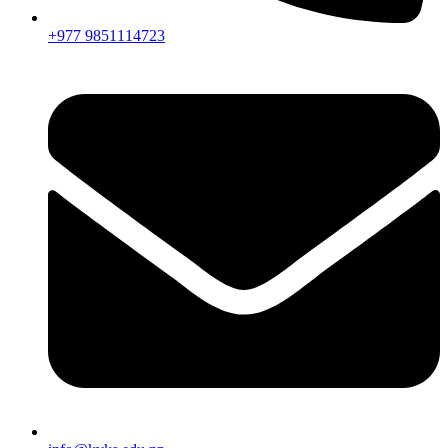
+977 9851114723