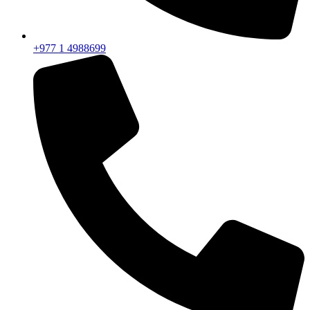
+977 1 4988699