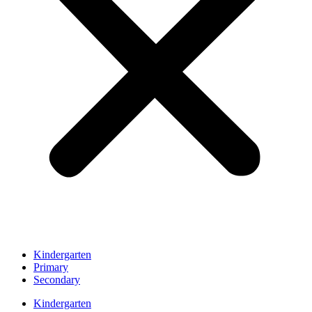
Kindergarten
Primary
Secondary
Kindergarten