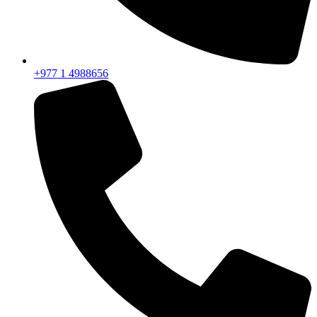
+977 1 4988656