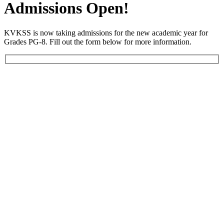
Admissions Open!
KVKSS is now taking admissions for the new academic year for
Grades PG-8. Fill out the form below for more information.
Your full name *
Your address *
Email *
Phone number *