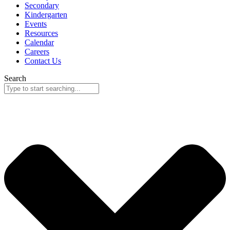
Secondary
Kindergarten
Events
Resources
Calendar
Careers
Contact Us
Search