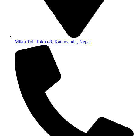
Milan Tol, Tokha-8, Kathmandu, Nepal