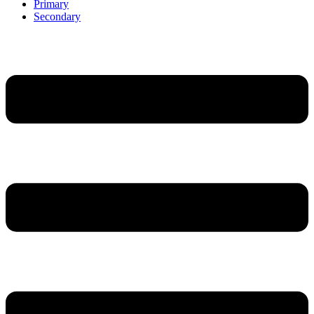
Primary
Secondary