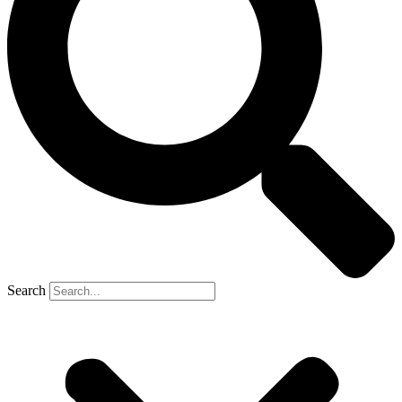
Search