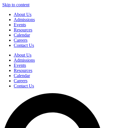
Skip to content
About Us
Admissions
Events
Resources
Calendar
Careers
Contact Us
About Us
Admissions
Events
Resources
Calendar
Careers
Contact Us