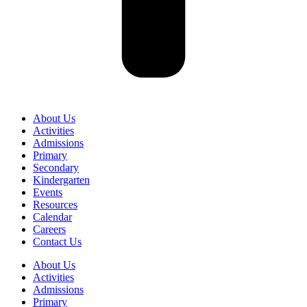
About Us
Activities
Admissions
Primary
Secondary
Kindergarten
Events
Resources
Calendar
Careers
Contact Us
About Us
Activities
Admissions
Primary