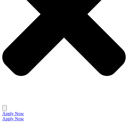
Apply Now
Apply Now