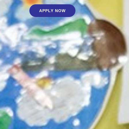
APPLY NOW