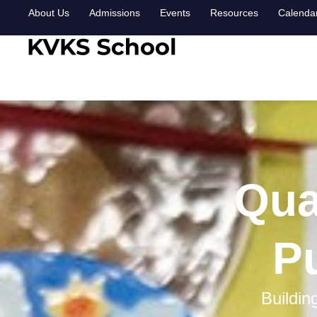
About Us
Admissions
Events
Resources
Calenda
Qua
Pu
Buildin