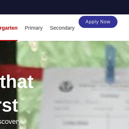
Apply Now
rgarten
Primary
Secondary
that
rst
scovery.