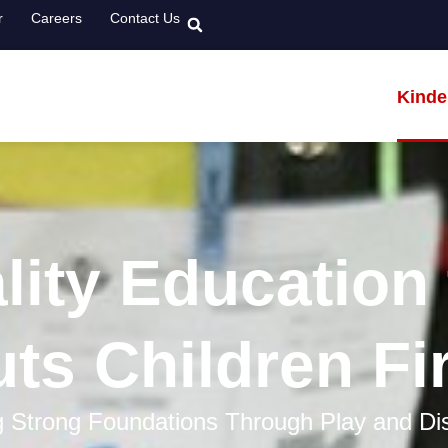
r
Careers
Contact Us
Kinde
lity Education 
ts Children Fi
g Strong Foundations Through Play and Di